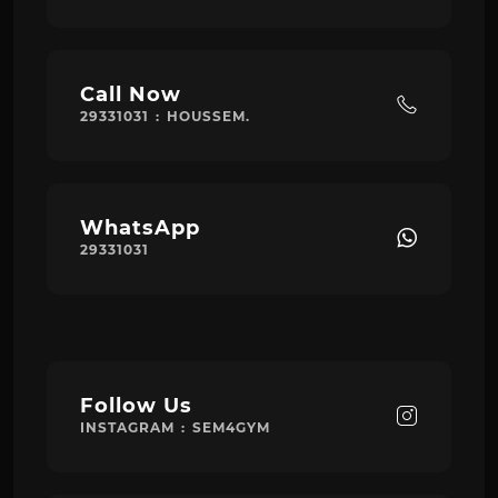
Call Now
29331031 : HOUSSEM.
WhatsApp
29331031
Follow Us
INSTAGRAM : SEM4GYM