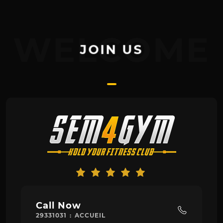
WELCOME
JOIN US
Call Now
29331031 : ACCUEIL