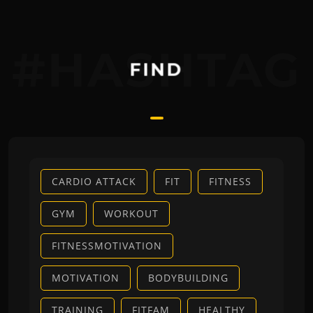
#HASHTAG
FIND
CARDIO ATTACK
FIT
FITNESS
GYM
WORKOUT
FITNESSMOTIVATION
MOTIVATION
BODYBUILDING
TRAINING
FITFAM
HEALTHY