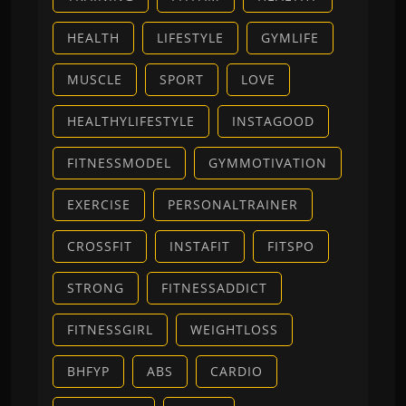
HEALTH
LIFESTYLE
GYMLIFE
MUSCLE
SPORT
LOVE
HEALTHYLIFESTYLE
INSTAGOOD
FITNESSMODEL
GYMMOTIVATION
EXERCISE
PERSONALTRAINER
CROSSFIT
INSTAFIT
FITSPO
STRONG
FITNESSADDICT
FITNESSGIRL
WEIGHTLOSS
BHFYP
ABS
CARDIO